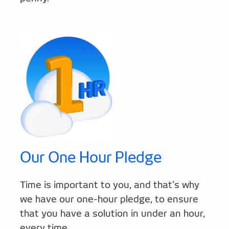
Our One Hour Pledge
Time is important to you, and that’s why
we have our one-hour pledge, to ensure
that you have a solution in under an hour,
every time.