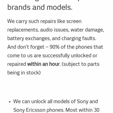
brands and models.
We carry such repairs like screen
replacements, audio issues, water damage,
battery exchanges, and charging faults.
And don’t forget – 90% of the phones that
come to us are successfully unlocked or
repaired
within an hour
. (subject to parts
being in stock)
We can unlock all models of Sony and
Sony Ericsson phones. Most within 30