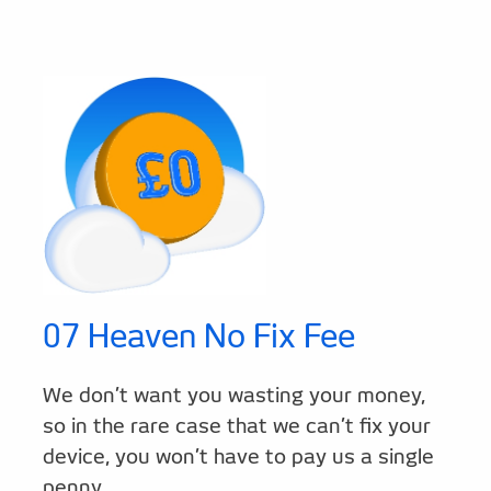
07 Heaven No Fix Fee
We don’t want you wasting your money,
so in the rare case that we can’t fix your
device, you won’t have to pay us a single
penny.