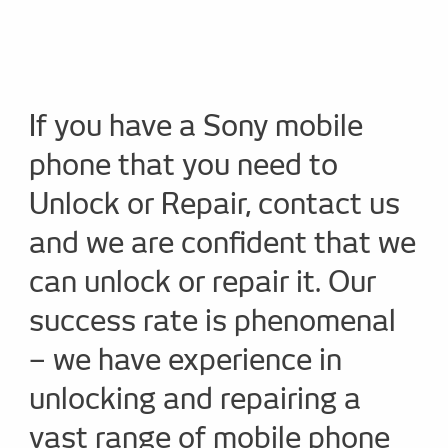
If you have a Sony mobile
phone that you need to
Unlock or Repair, contact us
and we are confident that we
can unlock or repair it. Our
success rate is phenomenal
– we have experience in
unlocking and repairing a
vast range of mobile phone