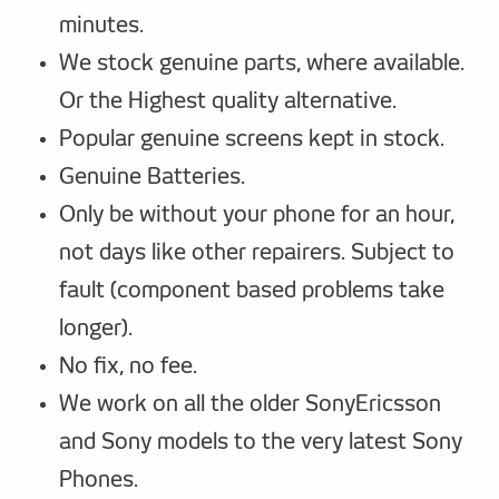
minutes.
We stock genuine parts, where available.
Or the Highest quality alternative.
Popular genuine screens kept in stock.
Genuine Batteries.
Only be without your phone for an hour,
not days like other repairers. Subject to
fault (component based problems take
longer).
No fix, no fee.
We work on all the older SonyEricsson
and Sony models to the very latest Sony
Phones.