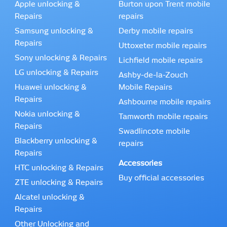
Apple unlocking &
Burton upon Trent mobile
Repairs
repairs
Samsung unlocking &
Derby mobile repairs
Repairs
Uttoxeter mobile repairs
Sony unlocking & Repairs
Lichfield mobile repairs
LG unlocking & Repairs
Ashby-de-la-Zouch
Huawei unlocking &
Mobile Repairs
Repairs
Ashbourne mobile repairs
Nokia unlocking &
Tamworth mobile repairs
Repairs
Swadlincote mobile
Blackberry unlocking &
repairs
Repairs
Accessories
HTC unlocking & Repairs
Buy official accessories
ZTE unlocking & Repairs
Alcatel unlocking &
Repairs
Other Unlocking and