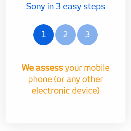
Sony in 3 easy steps
1
2
3
We assess
your mobile
phone (or any other
electronic device)