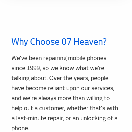
Why Choose 07 Heaven?
We’ve been repairing mobile phones
since 1999, so we know what we’re
talking about. Over the years, people
have become reliant upon our services,
and we’re always more than willing to
help out a customer, whether that’s with
a last-minute repair, or an unlocking of a
phone.