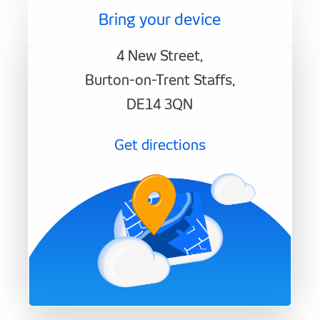
Bring your device
4 New Street,
Burton-on-Trent Staffs,
DE14 3QN
Get directions