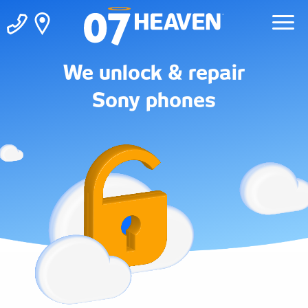
We unlock & repair
Sony phones