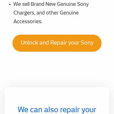
We sell Brand New Genuine Sony
Chargers, and other Genuine
Accessories.
Unlock and Repair your Sony
We can also repair your