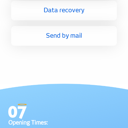
Data recovery
Send by mail
Opening Times: