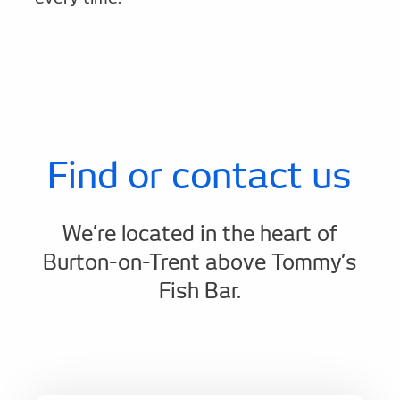
Find or contact us
We’re located in the heart of
Burton-on-Trent above Tommy’s
Fish Bar.