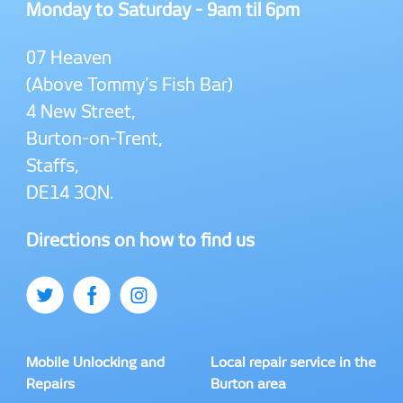
Monday to Saturday - 9am til 6pm
07 Heaven
(Above Tommy’s Fish Bar)
4 New Street,
Burton-on-Trent,
Staffs,
DE14 3QN.
Directions on how to find us
Mobile Unlocking and
Local repair service in the
Repairs
Burton area